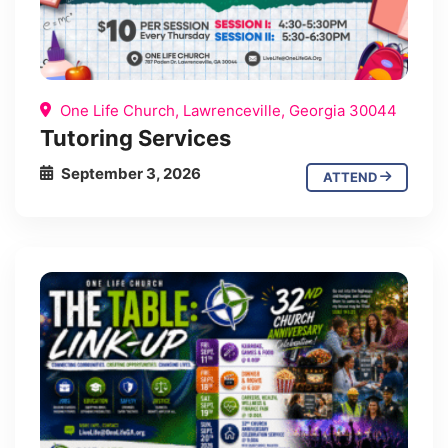
One Life Church, Lawrenceville, Georgia 30044
Tutoring Services
September 3, 2026
ATTEND