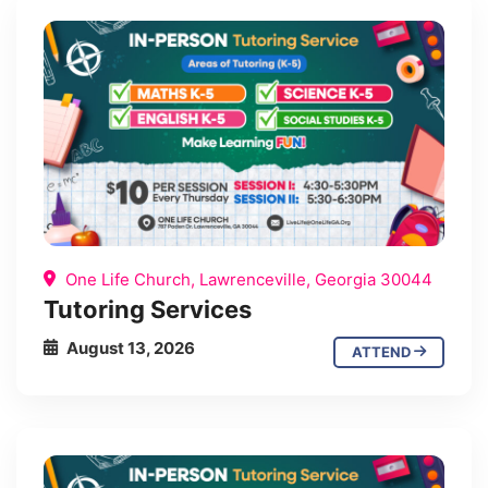
One Life Church, Lawrenceville, Georgia 30044
Tutoring Services
August 13, 2026
ATTEND