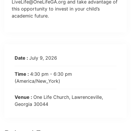
LiveLife@OneLifeGA.org
and take advantage of
this opportunity to invest in your child’s
academic future.
Date :
July 9, 2026
Time :
4:30 pm - 6:30 pm
(America/New_York)
Venue :
One Life Church, Lawrenceville,
Georgia 30044