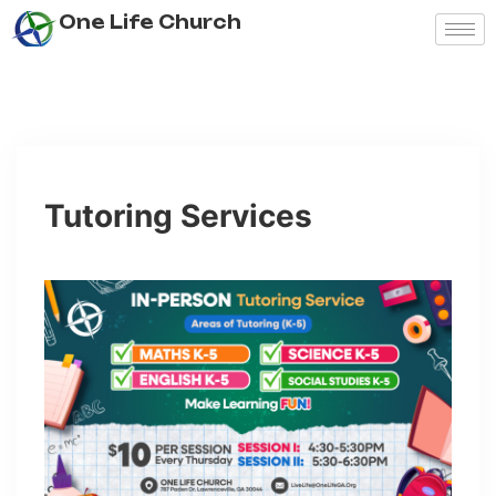
One Life Church
Tutoring Services