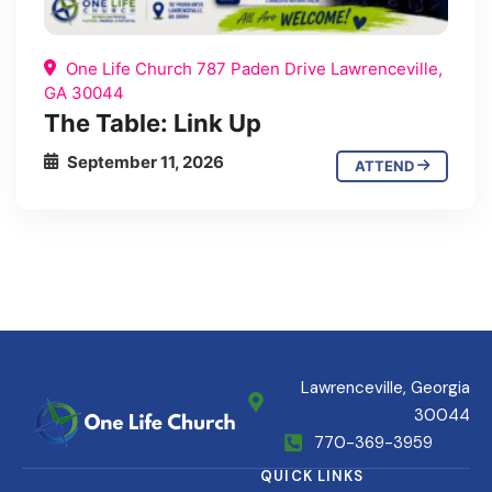
One Life Church 787 Paden Drive Lawrenceville,
GA 30044
The Table: Link Up
September 11, 2026
ATTEND
Lawrenceville, Georgia
30044
770-369-3959
QUICK LINKS