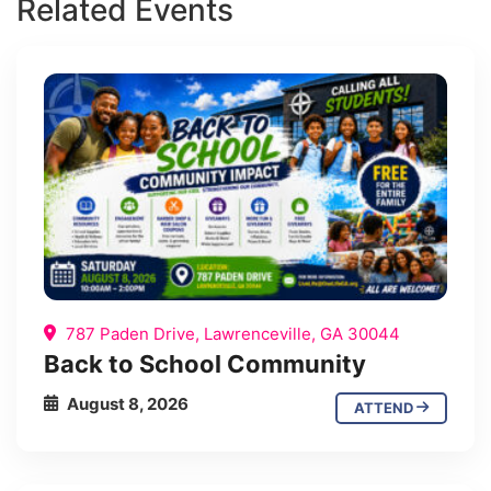
Related Events
787 Paden Drive, Lawrenceville, GA 30044
Back to School Community
August 8, 2026
ATTEND