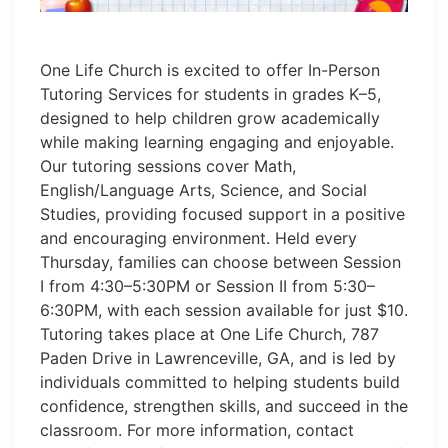
One Life Church is excited to offer In-Person
Tutoring Services for students in grades K–5,
designed to help children grow academically
while making learning engaging and enjoyable.
Our tutoring sessions cover Math,
English/Language Arts, Science, and Social
Studies, providing focused support in a positive
and encouraging environment. Held every
Thursday, families can choose between Session
I from 4:30–5:30PM or Session II from 5:30–
6:30PM, with each session available for just $10.
Tutoring takes place at One Life Church, 787
Paden Drive in Lawrenceville, GA, and is led by
individuals committed to helping students build
confidence, strengthen skills, and succeed in the
classroom. For more information, contact