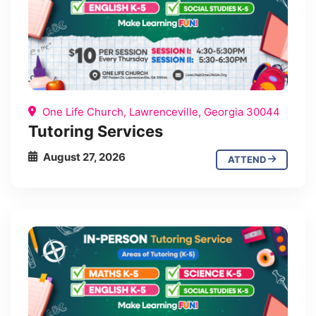
One Life Church, Lawrenceville, Georgia 30044
Tutoring Services
August 27, 2026
ATTEND