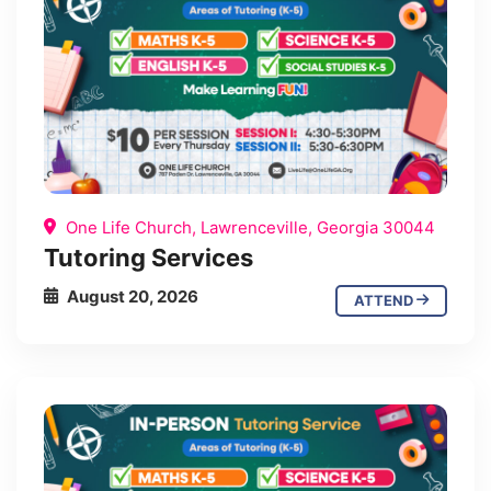
One Life Church, Lawrenceville, Georgia 30044
Tutoring Services
August 20, 2026
ATTEND