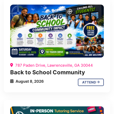
787 Paden Drive, Lawrenceville, GA 30044
Back to School Community
August 8, 2026
ATTEND