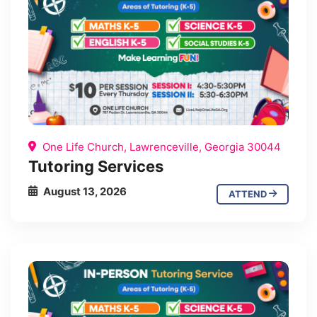
One Life Church, Lawrenceville, Georgia 30044
Tutoring Services
August 13, 2026
ATTEND