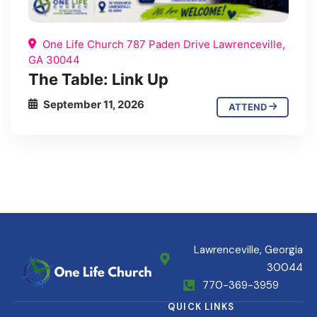
One Life Church 787 Paden Drive Lawrenceville,
GA 30044
The Table: Link Up
September 11, 2026
ATTEND
Lawrenceville, Georgia
30044
770-369-3959
QUICK LINKS