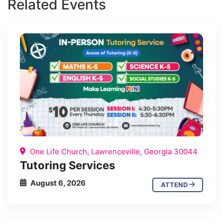
Related Events
One Life Church, Lawrenceville, Georgia 30044
Tutoring Services
August 6, 2026
ATTEND