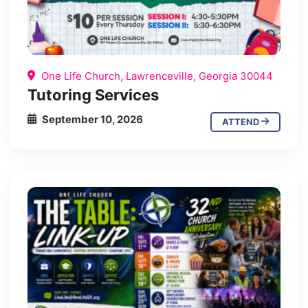
One Life Church, Lawrenceville, Georgia 30044
Tutoring Services
September 10, 2026
ATTEND