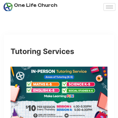
One Life Church
Tutoring Services