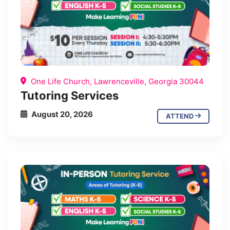
One Life Church, Lawrenceville, Georgia 30044
Tutoring Services
August 20, 2026
ATTEND