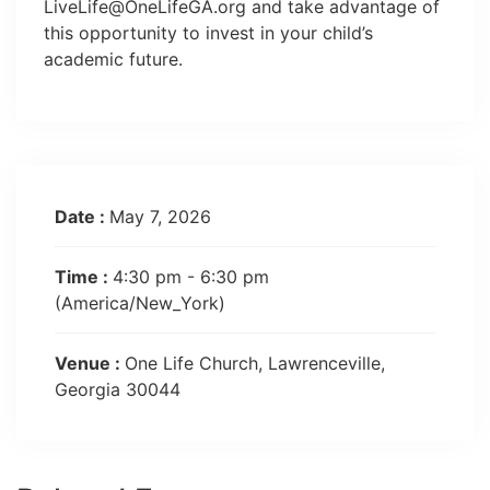
LiveLife@OneLifeGA.org
and take advantage of
this opportunity to invest in your child’s
academic future.
Date :
May 7, 2026
Time :
4:30 pm - 6:30 pm
(America/New_York)
Venue :
One Life Church, Lawrenceville,
Georgia 30044