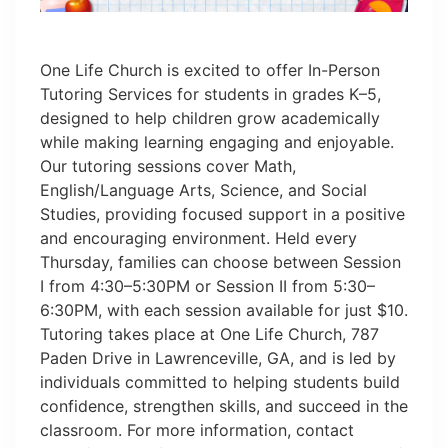
One Life Church is excited to offer In-Person
Tutoring Services for students in grades K–5,
designed to help children grow academically
while making learning engaging and enjoyable.
Our tutoring sessions cover Math,
English/Language Arts, Science, and Social
Studies, providing focused support in a positive
and encouraging environment. Held every
Thursday, families can choose between Session
I from 4:30–5:30PM or Session II from 5:30–
6:30PM, with each session available for just $10.
Tutoring takes place at One Life Church, 787
Paden Drive in Lawrenceville, GA, and is led by
individuals committed to helping students build
confidence, strengthen skills, and succeed in the
classroom. For more information, contact