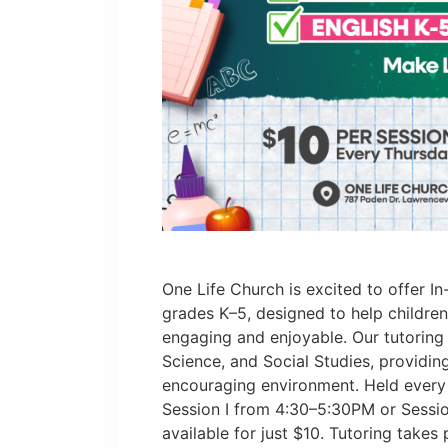
One Life Church is excited to offer In
grades K–5, designed to help childre
engaging and enjoyable. Our tutoring
Science, and Social Studies, providin
encouraging environment. Held every
Session I from 4:30–5:30PM or Sessio
available for just $10. Tutoring takes