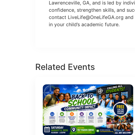
Lawrenceville, GA, and is led by indi
confidence, strengthen skills, and su
contact
LiveLife@OneLifeGA.org
and 
in your child’s academic future.
Related Events