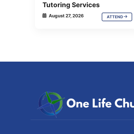
Tutoring Services
August 27, 2026
ATTEND