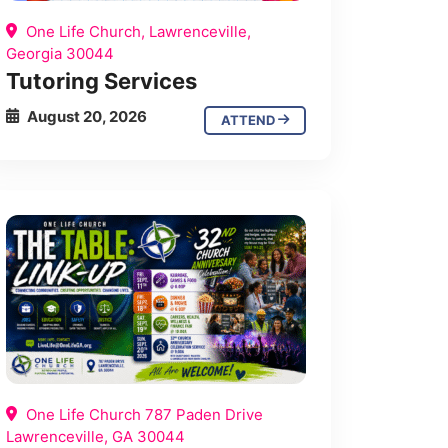
One Life Church, Lawrenceville,
Georgia 30044
Tutoring Services
August 20, 2026
ATTEND
One Life Church 787 Paden Drive
Lawrenceville, GA 30044