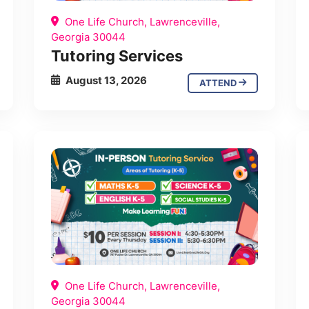
One Life Church, Lawrenceville,
Georgia 30044
Tutoring Services
August 13, 2026
ATTEND
One Life Church, Lawrenceville,
Georgia 30044