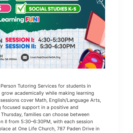
-Person Tutoring Services for students in
n grow academically while making learning
 sessions cover Math, English/Language Arts,
g focused support in a positive and
 Thursday, families can choose between
n II from 5:30–6:30PM, with each session
 place at One Life Church, 787 Paden Drive in