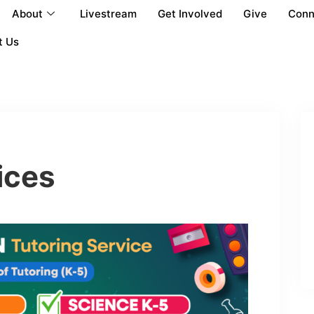
About
Livestream
Get Involved
Give
Conn
t Us
ices