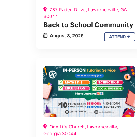
787 Paden Drive, Lawrenceville, GA
30044
Back to School Community
August 8, 2026
ATTEND
One Life Church, Lawrenceville,
Georgia 30044