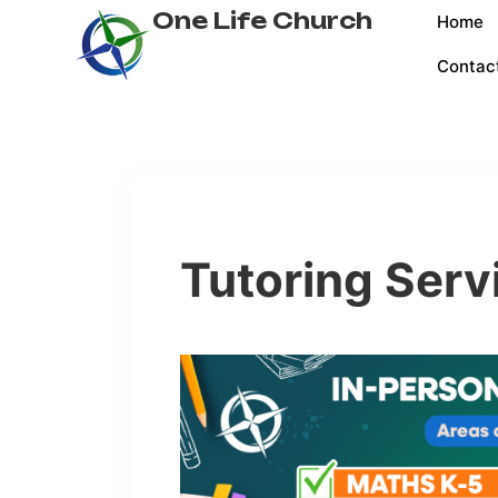
One Life Church
Home
Contac
Tutoring Serv