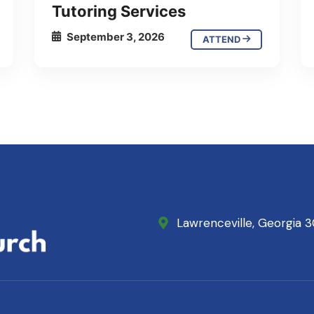
Tutoring Services
September 3, 2026
ATTEND
Lawrenceville, Georgia 