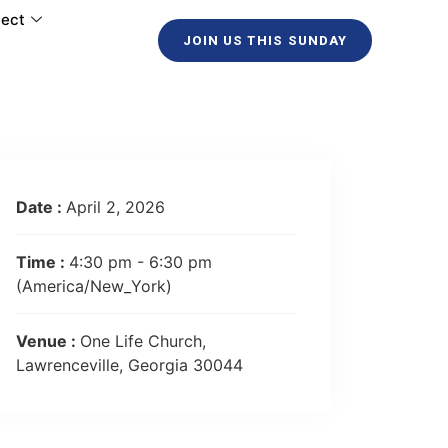
ect
JOIN US THIS SUNDAY
Date :
April 2, 2026
Time :
4:30 pm - 6:30 pm
(America/New_York)
Venue :
One Life Church,
Lawrenceville, Georgia 30044