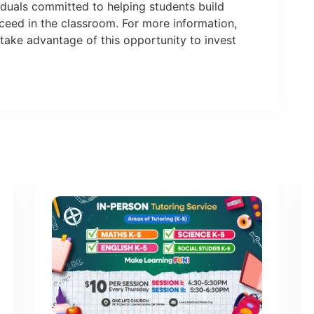
viduals committed to helping students build
cceed in the classroom. For more information,
take advantage of this opportunity to invest