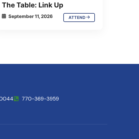
The Table: Link Up
September 11, 2026
ATTEND
30044
770-369-3959